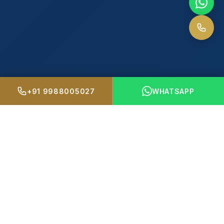
+91 9988005027
WHATSAPP
4
+
500
+
PREMIUM PROJECTS
HAPPY FAMILIES
15
+
98
%
YEARS OF TRUST
CLIENT SATISFACTION