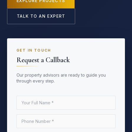
EXPLORE PROJECTS
TALK TO AN EXPERT
GET IN TOUCH
Request a Callback
Our property advisors are ready to guide you
through every step.