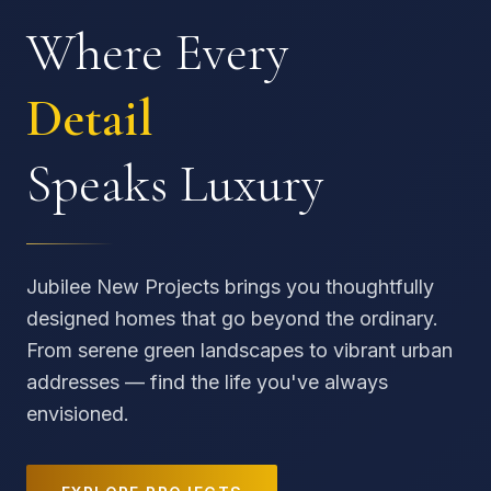
Where Every
Detail
Speaks Luxury
Jubilee New Projects brings you thoughtfully
designed homes that go beyond the ordinary.
From serene green landscapes to vibrant urban
addresses — find the life you've always
envisioned.