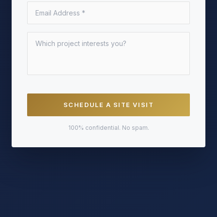
SCHEDULE A SITE VISIT
100% confidential. No spam.