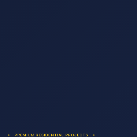
✦ PREMIUM RESIDENTIAL PROJECTS ✦